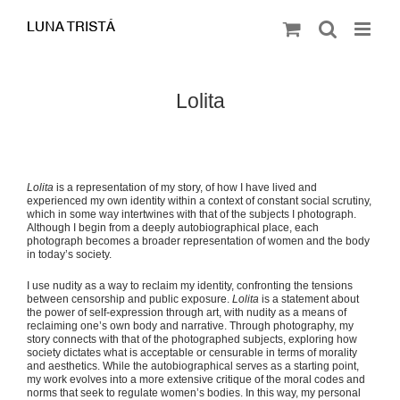
Saltar
al
contenido
Lolita
Lolita
is a representation of my story, of how I have lived and
experienced my own identity within a context of constant social scrutiny,
which in some way intertwines with that of the subjects I photograph.
Although I begin from a deeply autobiographical place, each
photograph becomes a broader representation of women and the body
in today’s society.
I use nudity as a way to reclaim my identity, confronting the tensions
between censorship and public exposure.
Lolita
is a statement about
the power of self-expression through art, with nudity as a means of
reclaiming one’s own body and narrative. Through photography, my
story connects with that of the photographed subjects, exploring how
society dictates what is acceptable or censurable in terms of morality
and aesthetics. While the autobiographical serves as a starting point,
my work evolves into a more extensive critique of the moral codes and
norms that seek to regulate women’s bodies. In this way, my personal