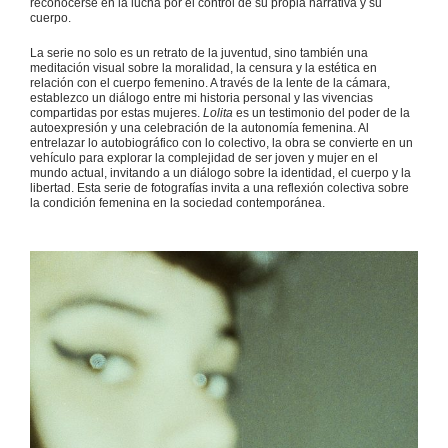
reconocerse en la lucha por el control de su propia narrativa y su
cuerpo.
La serie no solo es un retrato de la juventud, sino también una
meditación visual sobre la moralidad, la censura y la estética en
relación con el cuerpo femenino. A través de la lente de la cámara,
establezco un diálogo entre mi historia personal y las vivencias
compartidas por estas mujeres.
Lolita
es un testimonio del poder de la
autoexpresión y una celebración de la autonomía femenina. Al
entrelazar lo autobiográfico con lo colectivo, la obra se convierte en un
vehículo para explorar la complejidad de ser joven y mujer en el
mundo actual, invitando a un diálogo sobre la identidad, el cuerpo y la
libertad. Esta serie de fotografías invita a una reflexión colectiva sobre
la condición femenina en la sociedad contemporánea.