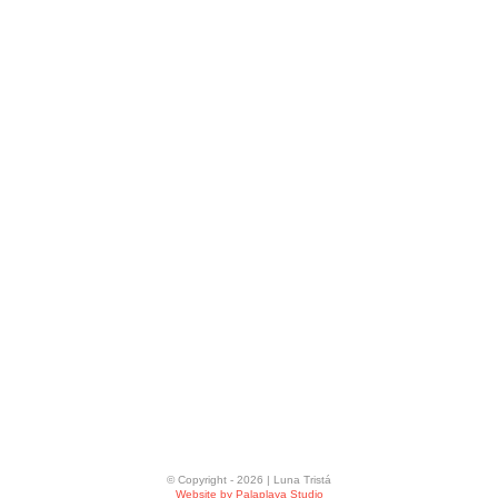
© Copyright -
2026 | Luna Tristá
Website by Palaplaya Studio