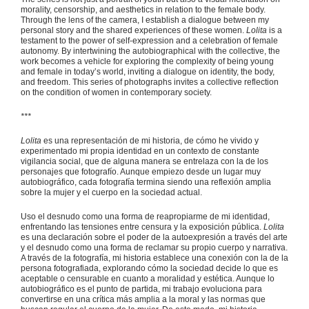
morality, censorship, and aesthetics in relation to the female body.
Through the lens of the camera, I establish a dialogue between my
personal story and the shared experiences of these women.
Lolita
is a
testament to the power of self-expression and a celebration of female
autonomy. By intertwining the autobiographical with the collective, the
work becomes a vehicle for exploring the complexity of being young
and female in today’s world, inviting a dialogue on identity, the body,
and freedom. This series of photographs invites a collective reflection
on the condition of women in contemporary society.
***
Lolita
es una representación de mi historia, de cómo he vivido y
experimentado mi propia identidad en un contexto de constante
vigilancia social, que de alguna manera se entrelaza con la de los
personajes que fotografío. Aunque empiezo desde un lugar muy
autobiográfico, cada fotografía termina siendo una reflexión amplia
sobre la mujer y el cuerpo en la sociedad actual.
Uso el desnudo como una forma de reapropiarme de mi identidad,
enfrentando las tensiones entre censura y la exposición pública.
Lolita
es una declaración sobre el poder de la autoexpresión a través del arte
y el desnudo como una forma de reclamar su propio cuerpo y narrativa.
A través de la fotografía, mi historia establece una conexión con la de la
persona fotografiada, explorando cómo la sociedad decide lo que es
aceptable o censurable en cuanto a moralidad y estética. Aunque lo
autobiográfico es el punto de partida, mi trabajo evoluciona para
convertirse en una crítica más amplia a la moral y las normas que