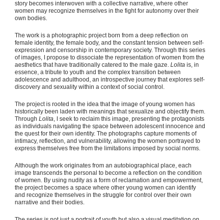
story becomes interwoven with a collective narrative, where other
women may recognize themselves in the fight for autonomy over their
own bodies.
The work is a photographic project born from a deep reflection on
female identity, the female body, and the constant tension between self-
expression and censorship in contemporary society. Through this series
of images, I propose to dissociate the representation of women from the
aesthetics that have traditionally catered to the male gaze.
Lolita
is, in
essence, a tribute to youth and the complex transition between
adolescence and adulthood, an introspective journey that explores self-
discovery and sexuality within a context of social control.
The project is rooted in the idea that the image of young women has
historically been laden with meanings that sexualize and objectify them.
Through
Lolita
, I seek to reclaim this image, presenting the protagonists
as individuals navigating the space between adolescent innocence and
the quest for their own identity. The photographs capture moments of
intimacy, reflection, and vulnerability, allowing the women portrayed to
express themselves free from the limitations imposed by social norms.
Although the work originates from an autobiographical place, each
image transcends the personal to become a reflection on the condition
of women. By using nudity as a form of reclamation and empowerment,
the project becomes a space where other young women can identify
and recognize themselves in the struggle for control over their own
narrative and their bodies.
The series is not just a portrait of youth but also a visual meditation on