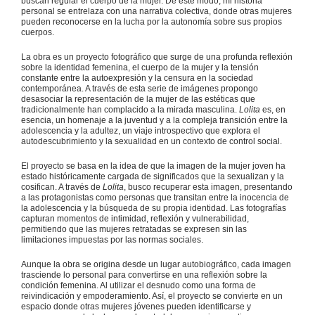
buscan regular el cuerpo de la mujer. De este modo, mi historia
personal se entrelaza con una narrativa colectiva, donde otras mujeres
pueden reconocerse en la lucha por la autonomía sobre sus propios
cuerpos.
La obra es un proyecto fotográfico que surge de una profunda reflexión
sobre la identidad femenina, el cuerpo de la mujer y la tensión
constante entre la autoexpresión y la censura en la sociedad
contemporánea. A través de esta serie de imágenes propongo
desasociar la representación de la mujer de las estéticas que
tradicionalmente han complacido a la mirada masculina.
Lolita
es, en
esencia, un homenaje a la juventud y a la compleja transición entre la
adolescencia y la adultez, un viaje introspectivo que explora el
autodescubrimiento y la sexualidad en un contexto de control social.
El proyecto se basa en la idea de que la imagen de la mujer joven ha
estado históricamente cargada de significados que la sexualizan y la
cosifican. A través de
Lolita
, busco recuperar esta imagen, presentando
a las protagonistas como personas que transitan entre la inocencia de
la adolescencia y la búsqueda de su propia identidad. Las fotografías
capturan momentos de intimidad, reflexión y vulnerabilidad,
permitiendo que las mujeres retratadas se expresen sin las
limitaciones impuestas por las normas sociales.
Aunque la obra se origina desde un lugar autobiográfico, cada imagen
trasciende lo personal para convertirse en una reflexión sobre la
condición femenina. Al utilizar el desnudo como una forma de
reivindicación y empoderamiento. Así, el proyecto se convierte en un
espacio donde otras mujeres jóvenes pueden identificarse y