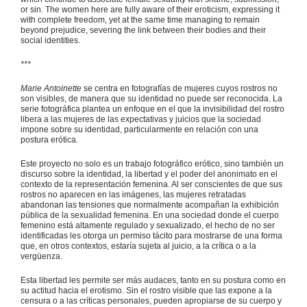
or sin. The women here are fully aware of their eroticism, expressing it
with complete freedom, yet at the same time managing to remain
beyond prejudice, severing the link between their bodies and their
social identities.
***
Marie Antoinette
se centra en fotografías de mujeres cuyos rostros no
son visibles, de manera que su identidad no puede ser reconocida. La
serie fotográfica plantea un enfoque en el que la invisibilidad del rostro
libera a las mujeres de las expectativas y juicios que la sociedad
impone sobre su identidad, particularmente en relación con una
postura erótica.
Este proyecto no solo es un trabajo fotográfico erótico, sino también un
discurso sobre la identidad, la libertad y el poder del anonimato en el
contexto de la representación femenina. Al ser conscientes de que sus
rostros no aparecen en las imágenes, las mujeres retratadas
abandonan las tensiones que normalmente acompañan la exhibición
pública de la sexualidad femenina. En una sociedad donde el cuerpo
femenino está altamente regulado y sexualizado, el hecho de no ser
identificadas les otorga un permiso tácito para mostrarse de una forma
que, en otros contextos, estaría sujeta al juicio, a la crítica o a la
vergüenza.
Esta libertad les permite ser más audaces, tanto en su postura como en
su actitud hacia el erotismo. Sin el rostro visible que las expone a la
censura o a las críticas personales, pueden apropiarse de su cuerpo y