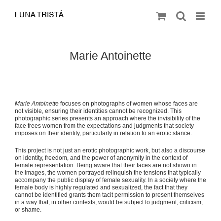
Saltar
al
contenido
Marie Antoinette
Marie Antoinette
focuses on photographs of women whose faces are
not visible, ensuring their identities cannot be recognized. This
photographic series presents an approach where the invisibility of the
face frees women from the expectations and judgments that society
imposes on their identity, particularly in relation to an erotic stance.
This project is not just an erotic photographic work, but also a discourse
on identity, freedom, and the power of anonymity in the context of
female representation. Being aware that their faces are not shown in
the images, the women portrayed relinquish the tensions that typically
accompany the public display of female sexuality. In a society where the
female body is highly regulated and sexualized, the fact that they
cannot be identified grants them tacit permission to present themselves
in a way that, in other contexts, would be subject to judgment, criticism,
or shame.