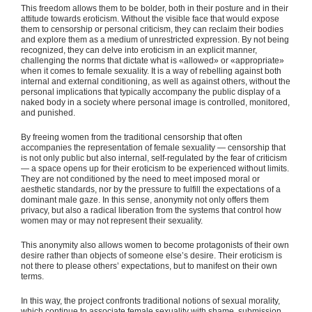
This freedom allows them to be bolder, both in their posture and in their
attitude towards eroticism. Without the visible face that would expose
them to censorship or personal criticism, they can reclaim their bodies
and explore them as a medium of unrestricted expression. By not being
recognized, they can delve into eroticism in an explicit manner,
challenging the norms that dictate what is «allowed» or «appropriate»
when it comes to female sexuality. It is a way of rebelling against both
internal and external conditioning, as well as against others, without the
personal implications that typically accompany the public display of a
naked body in a society where personal image is controlled, monitored,
and punished.
By freeing women from the traditional censorship that often
accompanies the representation of female sexuality — censorship that
is not only public but also internal, self-regulated by the fear of criticism
— a space opens up for their eroticism to be experienced without limits.
They are not conditioned by the need to meet imposed moral or
aesthetic standards, nor by the pressure to fulfill the expectations of a
dominant male gaze. In this sense, anonymity not only offers them
privacy, but also a radical liberation from the systems that control how
women may or may not represent their sexuality.
This anonymity also allows women to become protagonists of their own
desire rather than objects of someone else’s desire. Their eroticism is
not there to please others’ expectations, but to manifest on their own
terms.
In this way, the project confronts traditional notions of sexual morality,
which continue to associate female sexuality with shame, submission,