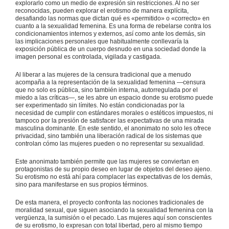
explorarlo como un medio de expresión sin restricciones. Al no ser
reconocidas, pueden explorar el erotismo de manera explícita,
desafiando las normas que dictan qué es «permitido» o «correcto» en
cuanto a la sexualidad femenina. Es una forma de rebelarse contra los
condicionamientos internos y externos, así como ante los demás, sin
las implicaciones personales que habitualmente conllevaría la
exposición pública de un cuerpo desnudo en una sociedad donde la
imagen personal es controlada, vigilada y castigada.
Al liberar a las mujeres de la censura tradicional que a menudo
acompaña a la representación de la sexualidad femenina —censura
que no solo es pública, sino también interna, autorregulada por el
miedo a las críticas—, se les abre un espacio donde su erotismo puede
ser experimentado sin límites. No están condicionadas por la
necesidad de cumplir con estándares morales o estéticos impuestos, ni
tampoco por la presión de satisfacer las expectativas de una mirada
masculina dominante. En este sentido, el anonimato no solo les ofrece
privacidad, sino también una liberación radical de los sistemas que
controlan cómo las mujeres pueden o no representar su sexualidad.
Este anonimato también permite que las mujeres se conviertan en
protagonistas de su propio deseo en lugar de objetos del deseo ajeno.
Su erotismo no está ahí para complacer las expectativas de los demás,
sino para manifestarse en sus propios términos.
De esta manera, el proyecto confronta las nociones tradicionales de
moralidad sexual, que siguen asociando la sexualidad femenina con la
vergüenza, la sumisión o el pecado. Las mujeres aquí son conscientes
de su erotismo, lo expresan con total libertad, pero al mismo tiempo