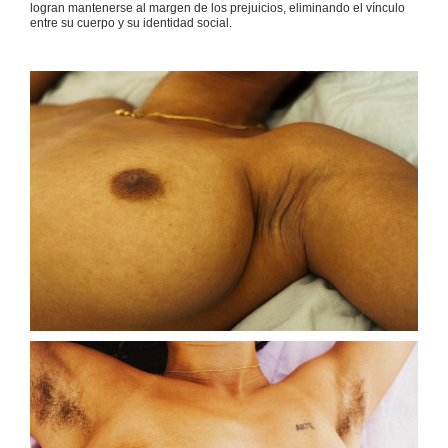
logran mantenerse al margen de los prejuicios, eliminando el vínculo
entre su cuerpo y su identidad social.